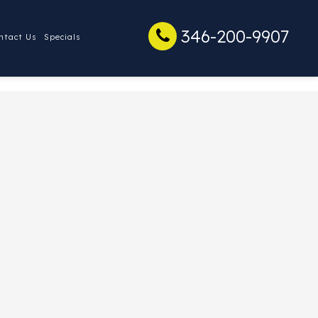
346-200-9907
ntact Us
Specials