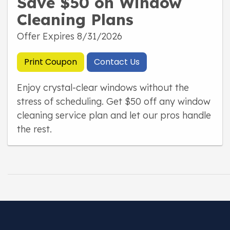
Save $50 on Window
Cleaning Plans
Offer Expires 8/31/2026
Print Coupon
Contact Us
Enjoy crystal-clear windows without the
stress of scheduling. Get $50 off any window
cleaning service plan and let our pros handle
the rest.