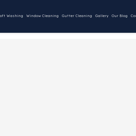
oft Washing
Window Cleaning
Gutter Cleaning
Gallery
Our Blog
Co