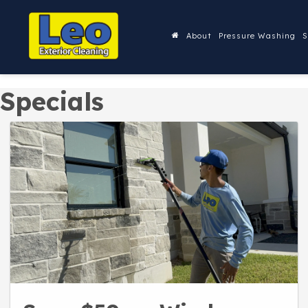
About
Pressure Washing
S
Specials