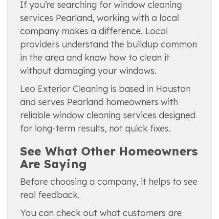
If you’re searching for window cleaning
services Pearland, working with a local
company makes a difference. Local
providers understand the buildup common
in the area and know how to clean it
without damaging your windows.
Leo Exterior Cleaning is based in Houston
and serves Pearland homeowners with
reliable window cleaning services designed
for long-term results, not quick fixes.
See What Other Homeowners
Are Saying
Before choosing a company, it helps to see
real feedback.
You can check out what customers are