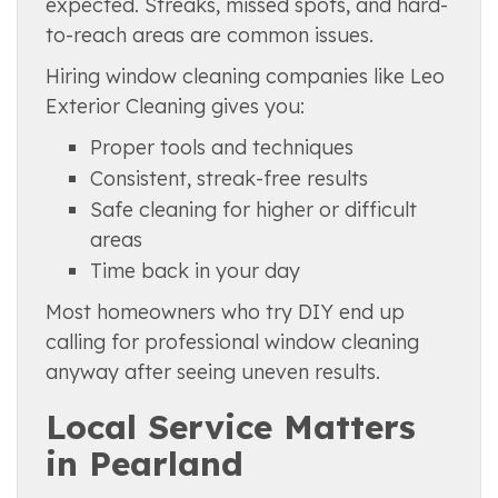
expected. Streaks, missed spots, and hard-
to-reach areas are common issues.
Hiring window cleaning companies like Leo
Exterior Cleaning gives you:
Proper tools and techniques
Consistent, streak-free results
Safe cleaning for higher or difficult
areas
Time back in your day
Most homeowners who try DIY end up
calling for professional window cleaning
anyway after seeing uneven results.
Local Service Matters
in Pearland