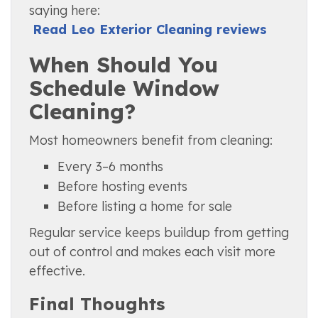
saying here:
Read Leo Exterior Cleaning reviews
When Should You
Schedule Window
Cleaning?
Most homeowners benefit from cleaning:
Every 3–6 months
Before hosting events
Before listing a home for sale
Regular service keeps buildup from getting
out of control and makes each visit more
effective.
Final Thoughts