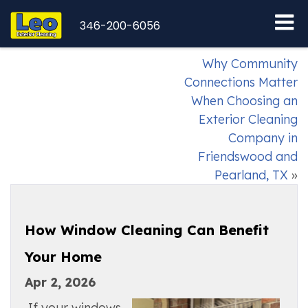
346-200-6056
Why Community
Connections Matter
When Choosing an
Exterior Cleaning
Company in
Friendswood and
Pearland, TX
»
How Window Cleaning Can Benefit
Your Home
Apr 2, 2026
If your windows