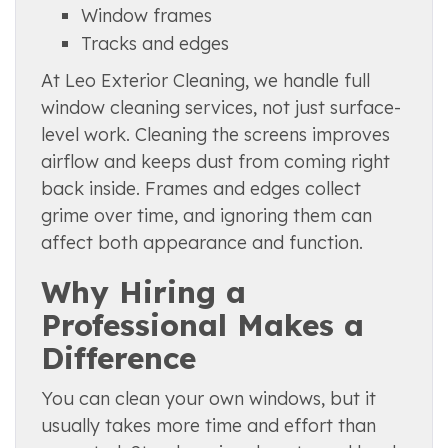
Window frames
Tracks and edges
At Leo Exterior Cleaning, we handle full
window cleaning services, not just surface-
level work. Cleaning the screens improves
airflow and keeps dust from coming right
back inside. Frames and edges collect
grime over time, and ignoring them can
affect both appearance and function.
Why Hiring a
Professional Makes a
Difference
You can clean your own windows, but it
usually takes more time and effort than