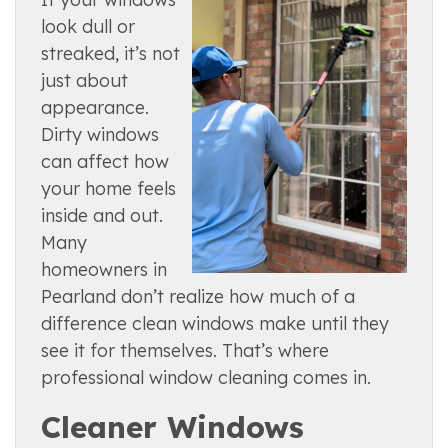
look dull or
streaked, it’s not
just about
appearance.
Dirty windows
can affect how
your home feels
inside and out.
Many
homeowners in
Pearland don’t realize how much of a
difference clean windows make until they
see it for themselves. That’s where
professional window cleaning comes in.
Cleaner Windows