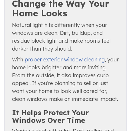
Change the Way Your
Home Looks
Natural light hits differently when your
windows are clean. Dirt, buildup, and
residue block light and make rooms feel
darker than they should.
With
proper exterior window cleaning
, your
home looks brighter and more inviting.
From the outside, it also improves curb
appeal. If you’re planning to sell or just
want your home to look well cared for,
clean windows make an immediate impact.
It Helps Protect Your
Windows Over Time
Windows deal with a lot. Dust, pollen, and