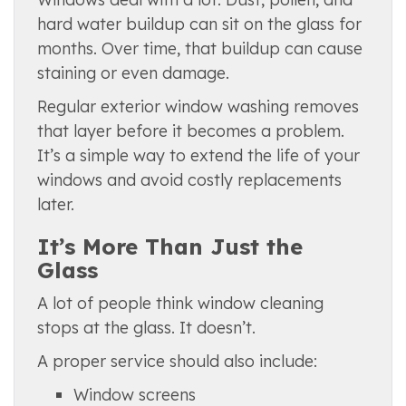
hard water buildup can sit on the glass for
months. Over time, that buildup can cause
staining or even damage.
Regular exterior window washing removes
that layer before it becomes a problem.
It’s a simple way to extend the life of your
windows and avoid costly replacements
later.
It’s More Than Just the
Glass
A lot of people think window cleaning
stops at the glass. It doesn’t.
A proper service should also include:
Window screens