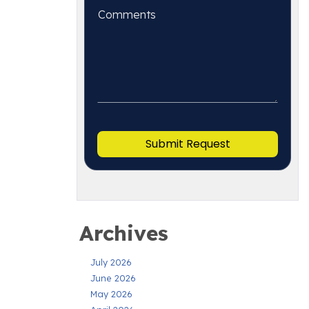
Archives
July 2026
June 2026
May 2026