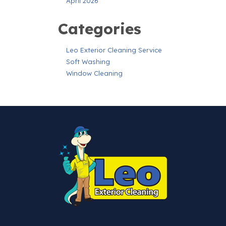
April 2026
Categories
Leo Exterior Cleaning Service
Soft Washing
Window Cleaning