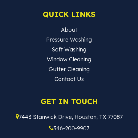
QUICK LINKS
About
Pressure Washing
Soft Washing
Window Cleaning
Gutter Cleaning
Contact Us
GET IN TOUCH
7443 Stanwick Drive, Houston, TX 77087
346-200-9907