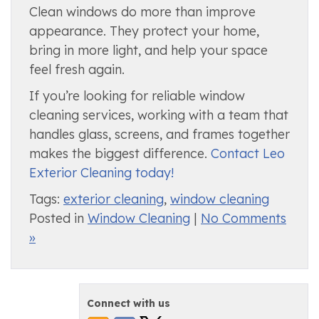
Clean windows do more than improve
appearance. They protect your home,
bring in more light, and help your space
feel fresh again.
If you’re looking for reliable window
cleaning services, working with a team that
handles glass, screens, and frames together
makes the biggest difference.
Contact Leo
Exterior Cleaning today!
Tags:
exterior cleaning
,
window cleaning
Posted in
Window Cleaning
|
No Comments
»
Connect with us